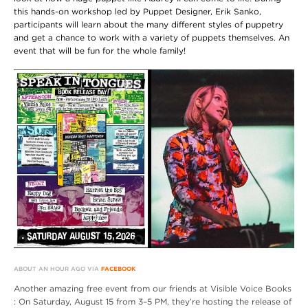
this hands-on workshop led by Puppet Designer, Erik Sanko,
participants will learn about the many different styles of puppetry
and get a chance to work with a variety of puppets themselves. An
event that will be fun for the whole family!
ABOUT AN HOUR AGO VIA
FACEBOOK
Another amazing free event from our friends at Visible Voice Books
: On Saturday, August 15 from 3–5 PM, they’re hosting the release of