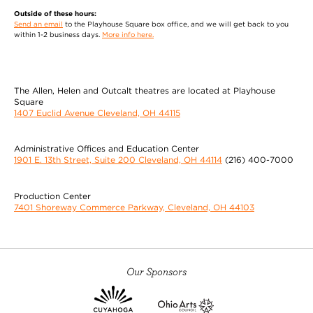
Outside of these hours:
Send an email
to the Playhouse Square box office, and we will get back to you
within 1-2 business days.
More info here.
The Allen, Helen and Outcalt theatres are located at Playhouse
Square
1407 Euclid Avenue Cleveland, OH 44115
Administrative Offices and Education Center
1901 E. 13th Street, Suite 200 Cleveland, OH 44114
(216) 400-7000
Production Center
7401 Shoreway Commerce Parkway, Cleveland, OH 44103
Our Sponsors