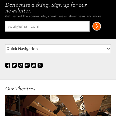
Don't miss a thing. Sign up for our
newsletter.
Get behind the scenes info, sneak peeks, show news and more.
Our Theatres