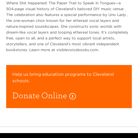
Where Shit Happened: The Paper Trail to Speak In Tongues—a
504‑page visual history of Cleveland’s beloved DIY music venue .
The celebration also features a special performance by Uno Lady ,
the one‑woman choir known for her ethereal vocal layers and
nature‑inspired soundscapes. She constructs sonic worlds with
dream-like vocal layers and looping ethereal tones. It’s completely
free, open to all, and a perfect way to support local artists,
storytellers, and one of Cleveland’s most vibrant independent
bookstores. Learn more at visiblevoicebooks.com.
Help us bring education programs to Cleveland
schools.
Donate Online