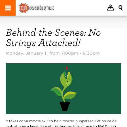
Behind-the-Scenes: No
Strings Attached!
Monday, January 11 from 7:00pm -
8:30pm
It takes consummate skill to be a master puppeteer. Get an inside
look at how a huge puppet like Audrey II can come to life! During