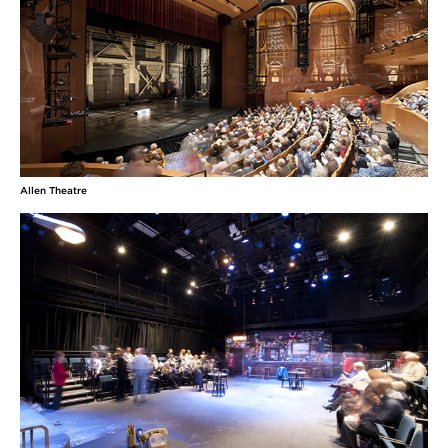
Allen Theatre