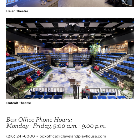
Helen Theatre
Outcalt Theatre
Box Office Phone Hours:
Monday - Friday, 9:00 a.m. - 9:00 p.m.
(216) 241-6000 • boxoffice@clevelandplayhouse.com