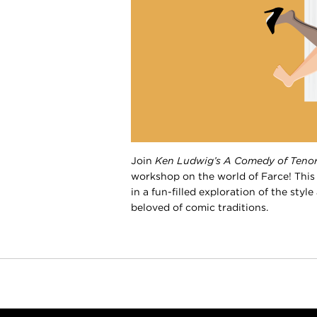
Join
Ken Ludwig’s
A Comedy of Teno
workshop on the world of Farce! This
in a fun-filled exploration of the sty
beloved of comic traditions.