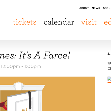
ABOUT
NEWS
SPON
tickets
calendar
visit
e
es: It's A Farce!
L
19
m 12:00pm -
1:00pm
C