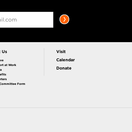
t Us
Visit
Calendar
ive
rt at Work
Donate
la
fits
rters
 Committee Form