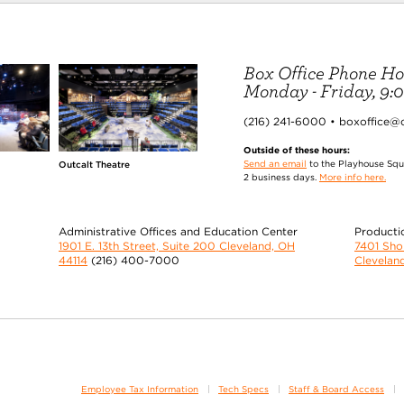
Box Office Phone Ho
Monday - Friday, 9:00
(216) 241-6000 • boxoffice@
Outside of these hours:
Send an email
to the Playhouse Squa
Outcalt Theatre
2 business days.
More info here.
Administrative Offices and Education Center
Producti
1901 E. 13th Street, Suite 200 Cleveland, OH
7401 Sh
44114
(216) 400-7000
Clevelan
Employee Tax Information
Tech Specs
Staff & Board Access