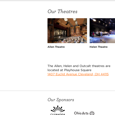
Our Theatres
Allen Theatre
Helen Theatre
The Allen, Helen and Outcalt theatres are
located at Playhouse Square
1407 Euclid Avenue Cleveland, OH 44115
Our Sponsors