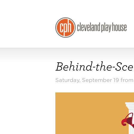
Behind-the-Scen
Saturday, September 19 fro