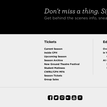
Don't miss a thing. Si
Get behind the scenes info, sn
Tickets
Ed
Current Season
Ov
Inside CPH
In 
Upcoming Season
Season Archive
At
New Ground Theatre Festival
Student Matinees
CWRU/CPH MFA
Season Tickets
Group Sales