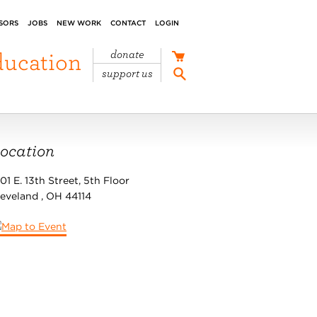
SORS
JOBS
NEW WORK
CONTACT
LOGIN
ducation
donate
support us
ocation
01 E. 13th Street, 5th Floor
leveland
,
OH
44114