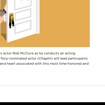
rs
actor Rob McClure as he conducts an acting
 Tony-nominated actor (
Chaplin
) will lead participants
le and heart associated with this most time-honored and