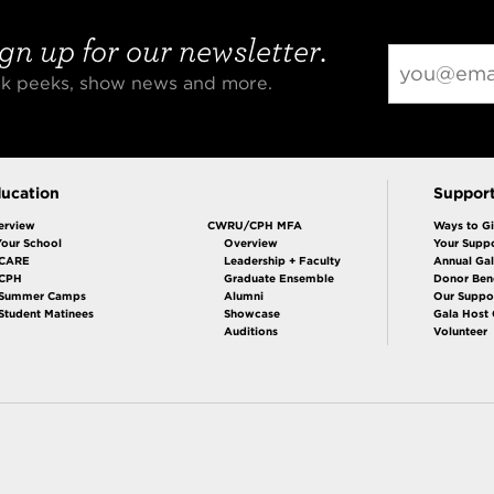
gn up for our newsletter.
eak peeks, show news and more.
ucation
Suppor
erview
CWRU/CPH MFA
Ways to G
Your School
Overview
Your Suppo
CARE
Leadership + Faculty
Annual Ga
 CPH
Graduate Ensemble
Donor Bene
Summer Camps
Alumni
Our Suppo
Student Matinees
Showcase
Gala Host
Auditions
Volunteer