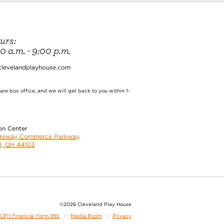
urs:
 a.m. - 9:00 p.m.
clevelandplayhouse.com
re box office, and we will get back to you within 1-
on Center
oreway Commerce Parkway,
d, OH 44103
©2026 Cleveland Play House
CPH Financial Form 990
Media Room
Privacy