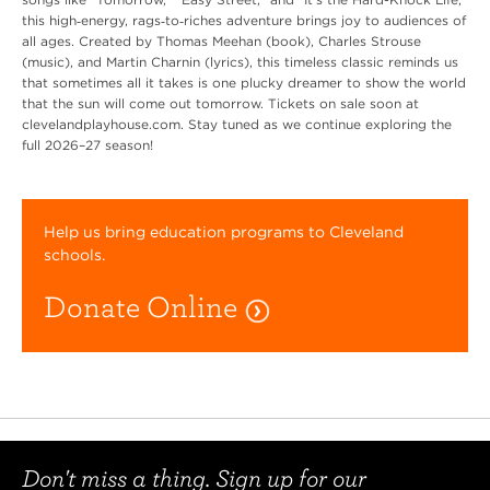
this high‑energy, rags‑to‑riches adventure brings joy to audiences of
all ages. Created by Thomas Meehan (book), Charles Strouse
(music), and Martin Charnin (lyrics), this timeless classic reminds us
that sometimes all it takes is one plucky dreamer to show the world
that the sun will come out tomorrow. Tickets on sale soon at
clevelandplayhouse.com. Stay tuned as we continue exploring the
full 2026–27 season!
Help us bring education programs to Cleveland
schools.
Donate Online
Don't miss a thing. Sign up for our