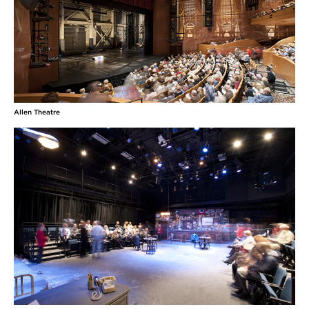
Allen Theatre