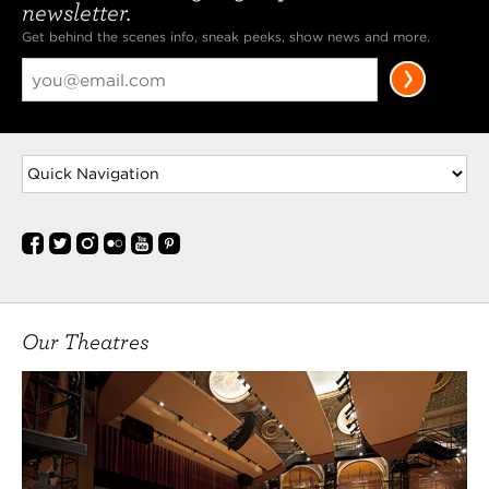
newsletter.
Get behind the scenes info, sneak peeks, show news and more.
Our Theatres