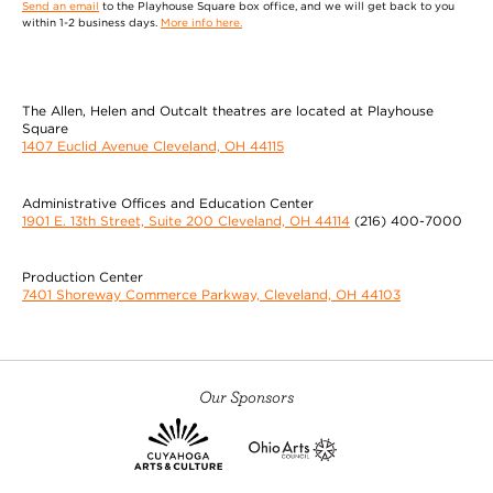
Send an email
to the Playhouse Square box office, and we will get back to you
within 1-2 business days.
More info here.
The Allen, Helen and Outcalt theatres are located at Playhouse
Square
1407 Euclid Avenue Cleveland, OH 44115
Administrative Offices and Education Center
1901 E. 13th Street, Suite 200 Cleveland, OH 44114
(216) 400-7000
Production Center
7401 Shoreway Commerce Parkway, Cleveland, OH 44103
Our Sponsors