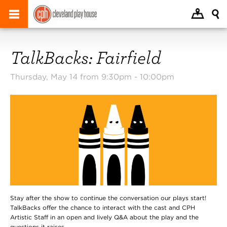
TalkBacks: Fairfield
Thursday, May 14 from 9:30pm -
10:00pm
Stay after the show to continue the conversation our plays start!
TalkBacks offer the chance to interact with the cast and CPH
Artistic Staff in an open and lively Q&A about the play and the
questions it raises.