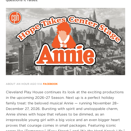
ABOUT AN HOUR AGO VIA
FACEBOOK
Cleveland Play House continues its look at the exciting productions
in the upcoming 2026–27 Season. Next up is a perfect holiday
family treat: the beloved musical Annie — running November 28–
December 27, 2026. Bursting with spirit and unstoppable charm,
Annie shines with hope that refuses to be dimmed, as an
irrepressible young girl with a big voice and an even bigger heart
proves that courage comes in small packages. Featuring iconic
songs like “Tomorrow,” “Easy Street,” and “It’s the Hard-Knock Life,”