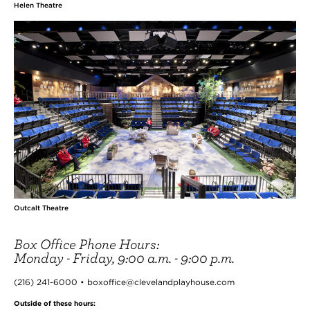
Helen Theatre
Outcalt Theatre
Box Office Phone Hours:
Monday - Friday, 9:00 a.m. - 9:00 p.m.
(216) 241-6000 • boxoffice@clevelandplayhouse.com
Outside of these hours: