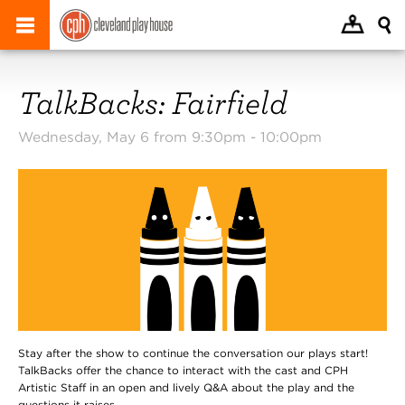
TalkBacks: Fairfield
Wednesday, May 6 from 9:30pm -
10:00pm
Stay after the show to continue the conversation our plays start!
TalkBacks offer the chance to interact with the cast and CPH
Artistic Staff in an open and lively Q&A about the play and the
questions it raises.