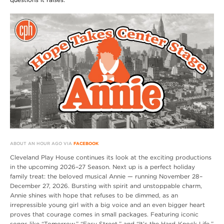
ABOUT AN HOUR AGO VIA
FACEBOOK
Cleveland Play House continues its look at the exciting productions
in the upcoming 2026–27 Season. Next up is a perfect holiday
family treat: the beloved musical Annie — running November 28–
December 27, 2026. Bursting with spirit and unstoppable charm,
Annie shines with hope that refuses to be dimmed, as an
irrepressible young girl with a big voice and an even bigger heart
proves that courage comes in small packages. Featuring iconic
songs like “Tomorrow,” “Easy Street,” and “It’s the Hard-Knock Life,”