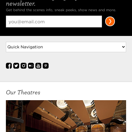
newsletter.
Get behind the scenes info, sneak peeks, show news and more.
Our Theatres