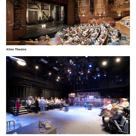
Allen Theatre