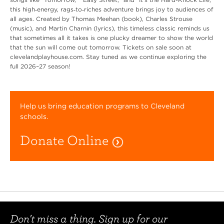
this high‑energy, rags‑to‑riches adventure brings joy to audiences of
all ages. Created by Thomas Meehan (book), Charles Strouse
(music), and Martin Charnin (lyrics), this timeless classic reminds us
that sometimes all it takes is one plucky dreamer to show the world
that the sun will come out tomorrow. Tickets on sale soon at
clevelandplayhouse.com. Stay tuned as we continue exploring the
full 2026–27 season!
Help us bring education programs to Cleveland
schools.
Donate Online
Don't miss a thing. Sign up for our