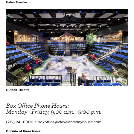
Helen Theatre
Outcalt Theatre
Box Office Phone Hours:
Monday - Friday, 9:00 a.m. - 9:00 p.m.
(216) 241-6000 • boxoffice@clevelandplayhouse.com
Outside of these hours: