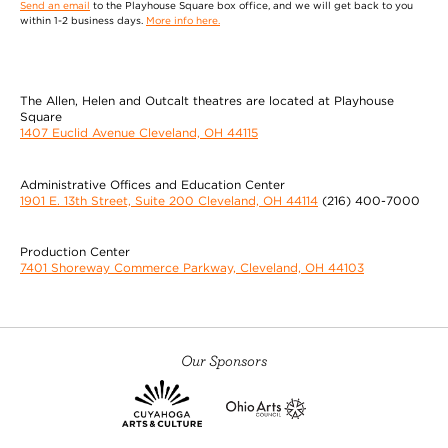
Send an email
to the Playhouse Square box office, and we will get back to you
within 1-2 business days.
More info here.
The Allen, Helen and Outcalt theatres are located at Playhouse
Square
1407 Euclid Avenue Cleveland, OH 44115
Administrative Offices and Education Center
1901 E. 13th Street, Suite 200 Cleveland, OH 44114
(216) 400-7000
Production Center
7401 Shoreway Commerce Parkway, Cleveland, OH 44103
Our Sponsors