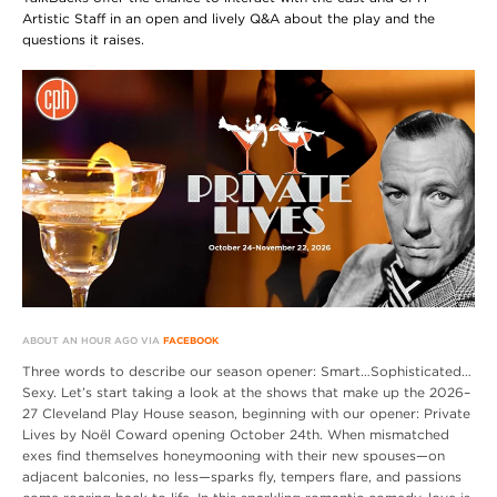
Artistic Staff in an open and lively Q&A about the play and the
questions it raises.
ABOUT AN HOUR AGO VIA
FACEBOOK
Three words to describe our season opener: Smart…Sophisticated…
Sexy. Let’s start taking a look at the shows that make up the 2026–
27 Cleveland Play House season, beginning with our opener: Private
Lives by Noël Coward opening October 24th. When mismatched
exes find themselves honeymooning with their new spouses—on
adjacent balconies, no less—sparks fly, tempers flare, and passions