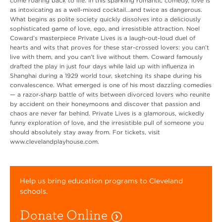
come roaring back to life. In this sparkling romantic comedy, love is
as intoxicating as a well-mixed cocktail…and twice as dangerous.
What begins as polite society quickly dissolves into a deliciously
sophisticated game of love, ego, and irresistible attraction. Noel
Coward’s masterpiece Private Lives is a laugh-out-loud duel of
hearts and wits that proves for these star-crossed lovers: you can’t
live with them, and you can’t live without them. Coward famously
drafted the play in just four days while laid up with influenza in
Shanghai during a 1929 world tour, sketching its shape during his
convalescence. What emerged is one of his most dazzling comedies
— a razor‑sharp battle of wits between divorced lovers who reunite
by accident on their honeymoons and discover that passion and
chaos are never far behind. Private Lives is a glamorous, wickedly
funny exploration of love, and the irresistible pull of someone you
should absolutely stay away from. For tickets, visit
www.clevelandplayhouse.com.
Help us bring education programs to Cleveland
schools.
Donate Online