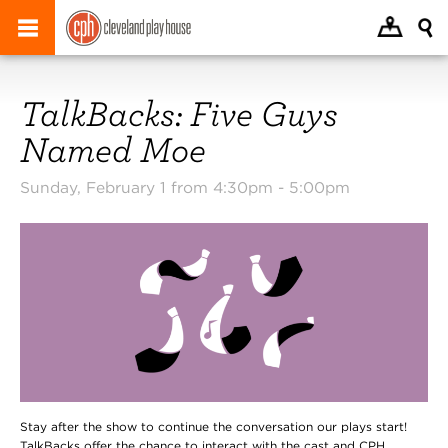
TalkBacks: Five Guys
Named Moe
Sunday, February 1 from 4:30pm -
5:00pm
Stay after the show to continue the conversation our plays start!
TalkBacks offer the chance to interact with the cast and CPH