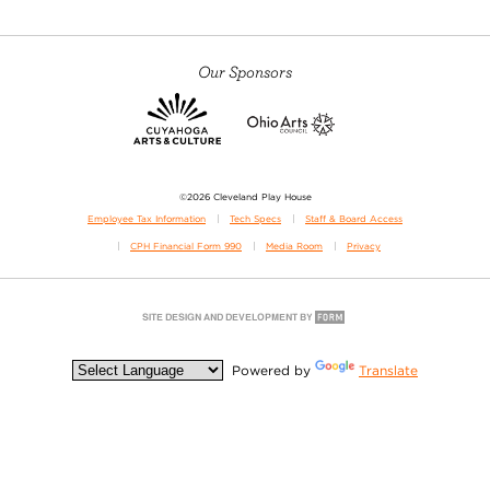
Our Sponsors
©2026 Cleveland Play House
Employee Tax Information
Tech Specs
Staff & Board Access
CPH Financial Form 990
Media Room
Privacy
Powered by
Translate