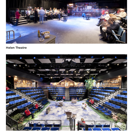
Helen Theatre