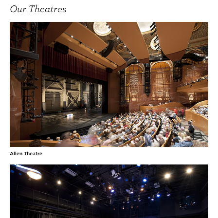
Our Theatres
Allen Theatre