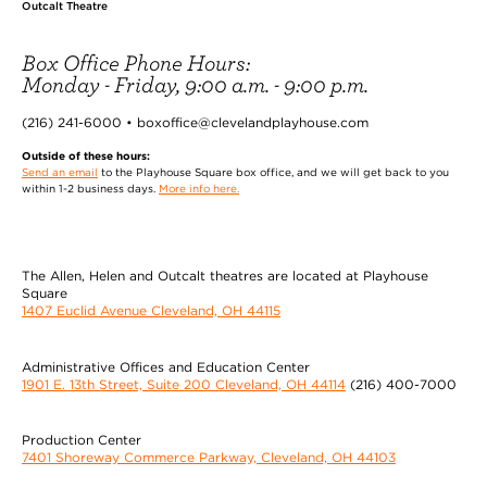
Outcalt Theatre
Box Office Phone Hours:
Monday - Friday, 9:00 a.m. - 9:00 p.m.
(216) 241-6000 • boxoffice@clevelandplayhouse.com
Outside of these hours:
Send an email
to the Playhouse Square box office, and we will get back to you
within 1-2 business days.
More info here.
The Allen, Helen and Outcalt theatres are located at Playhouse
Square
1407 Euclid Avenue Cleveland, OH 44115
Administrative Offices and Education Center
1901 E. 13th Street, Suite 200 Cleveland, OH 44114
(216) 400-7000
Production Center
7401 Shoreway Commerce Parkway, Cleveland, OH 44103