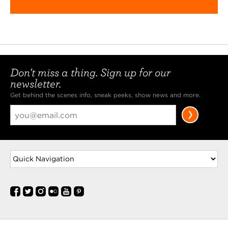
Don't miss a thing. Sign up for our
newsletter.
Get behind the scenes info, sneak peeks, show news and more.