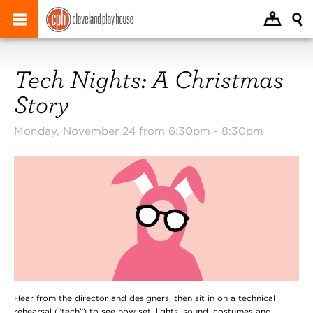
Tech Nights: A Christmas
Story
Monday, November 24 from 6:30pm -
8:30pm
Hear from the director and designers, then sit in on a technical
rehearsal (“tech”) to see how set, lights, sound, costumes and