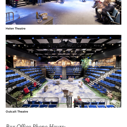
Helen Theatre
Outcalt Theatre
Box Office Phone Hours: