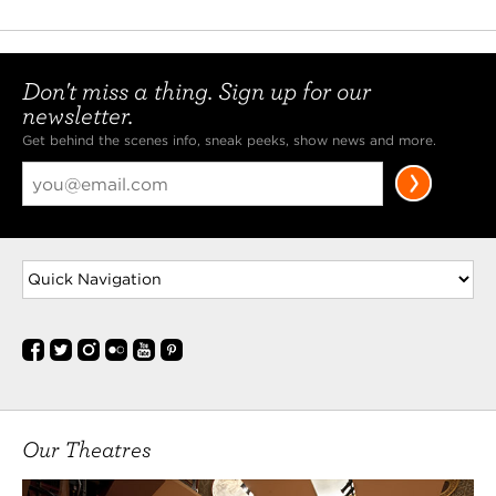
Don't miss a thing. Sign up for our
newsletter.
Get behind the scenes info, sneak peeks, show news and more.
Our Theatres