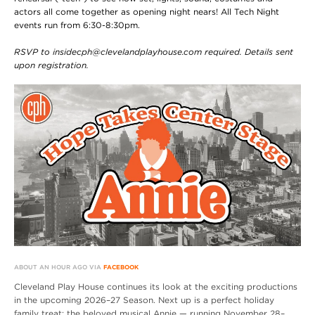
actors all come together as opening night nears! All Tech Night
events run from 6:30-8:30pm.
RSVP to insidecph@clevelandplayhouse.com required. Details sent
upon registration.
ABOUT AN HOUR AGO VIA
FACEBOOK
Cleveland Play House continues its look at the exciting productions
in the upcoming 2026–27 Season. Next up is a perfect holiday
family treat: the beloved musical Annie — running November 28–