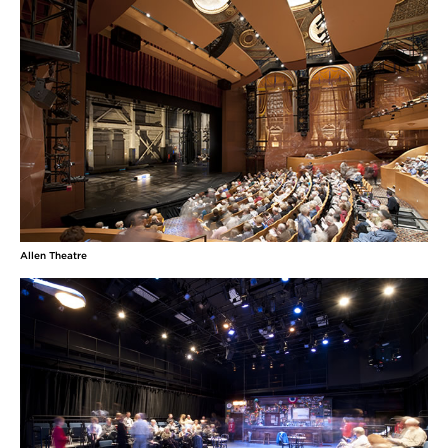
Allen Theatre