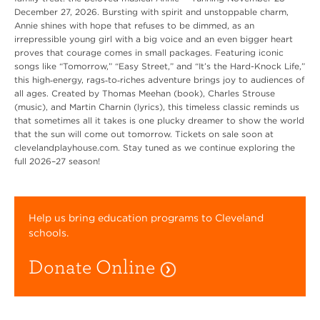
December 27, 2026. Bursting with spirit and unstoppable charm,
Annie shines with hope that refuses to be dimmed, as an
irrepressible young girl with a big voice and an even bigger heart
proves that courage comes in small packages. Featuring iconic
songs like “Tomorrow,” “Easy Street,” and “It’s the Hard-Knock Life,”
this high‑energy, rags‑to‑riches adventure brings joy to audiences of
all ages. Created by Thomas Meehan (book), Charles Strouse
(music), and Martin Charnin (lyrics), this timeless classic reminds us
that sometimes all it takes is one plucky dreamer to show the world
that the sun will come out tomorrow. Tickets on sale soon at
clevelandplayhouse.com. Stay tuned as we continue exploring the
full 2026–27 season!
Help us bring education programs to Cleveland
schools.
Donate Online