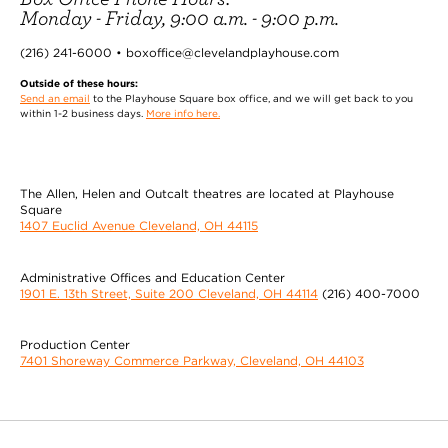
Monday - Friday, 9:00 a.m. - 9:00 p.m.
(216) 241-6000 • boxoffice@clevelandplayhouse.com
Outside of these hours:
Send an email
to the Playhouse Square box office, and we will get back to you
within 1-2 business days.
More info here.
The Allen, Helen and Outcalt theatres are located at Playhouse
Square
1407 Euclid Avenue Cleveland, OH 44115
Administrative Offices and Education Center
1901 E. 13th Street, Suite 200 Cleveland, OH 44114
(216) 400-7000
Production Center
7401 Shoreway Commerce Parkway, Cleveland, OH 44103