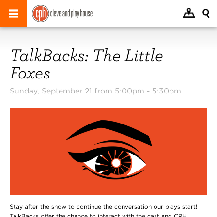
TalkBacks: The Little
Foxes
Sunday, September 21 from 5:00pm -
5:30pm
Stay after the show to continue the conversation our plays start!
TalkBacks offer the chance to interact with the cast and CPH