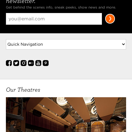
newsletter.
Get behind the scenes info, sneak peeks, show news and more.
Our Theatres