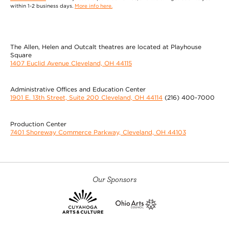
within 1-2 business days.
More info here.
The Allen, Helen and Outcalt theatres are located at Playhouse
Square
1407 Euclid Avenue Cleveland, OH 44115
Administrative Offices and Education Center
1901 E. 13th Street, Suite 200 Cleveland, OH 44114
(216) 400-7000
Production Center
7401 Shoreway Commerce Parkway, Cleveland, OH 44103
Our Sponsors