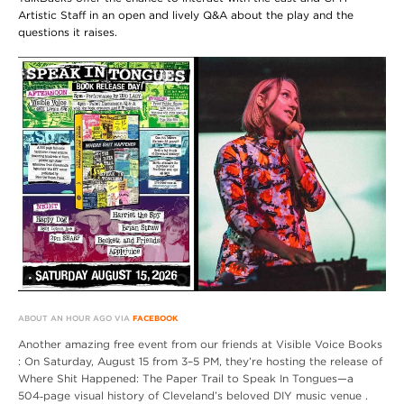
Artistic Staff in an open and lively Q&A about the play and the
questions it raises.
ABOUT AN HOUR AGO VIA
FACEBOOK
Another amazing free event from our friends at Visible Voice Books
: On Saturday, August 15 from 3–5 PM, they’re hosting the release of
Where Shit Happened: The Paper Trail to Speak In Tongues—a
504‑page visual history of Cleveland’s beloved DIY music venue .