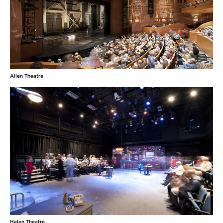
Allen Theatre
Helen Theatre