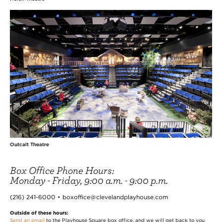
Outcalt Theatre
Box Office Phone Hours:
Monday - Friday, 9:00 a.m. - 9:00 p.m.
(216) 241-6000 • boxoffice@clevelandplayhouse.com
Outside of these hours:
Send an email
to the Playhouse Square box office, and we will get back to you