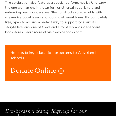
The celebration also features a special performance by Uno Lady ,
the one‑woman choir known for her ethereal vocal layers and
nature‑inspired soundscapes. She constructs sonic worlds with
dream-like vocal layers and looping ethereal tones. It’s completely
free, open to all, and a perfect way to support local artists,
storytellers, and one of Cleveland’s most vibrant independent
bookstores. Learn more at visiblevoicebooks.com.
Help us bring education programs to Cleveland
schools.
Donate Online
Don't miss a thing. Sign up for our